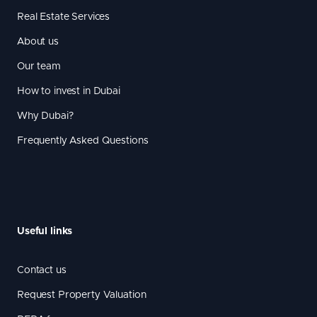
Real Estate Services
About us
Our team
How to invest in Dubai
Why Dubai?
Frequently Asked Questions
Useful links
Contact us
Request Property Valuation