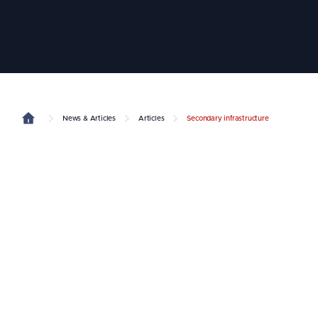
News & Articles
Articles
Secondary infrastructure
Dubai
2040 Urban Master Plan