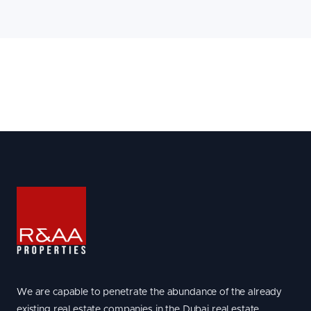
We are capable to penetrate the abundance of the already
existing real estate companies in the Dubai real estate