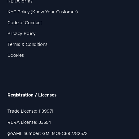
RERA forms
KYC Policy (Know Your Customer)
Code of Conduct
Privacy Policy
Terms & Conditions
Cookies
Registration / Licenses
Trade License: 1139971
RERA License: 33554
goAML number: GMLMOEC692782572