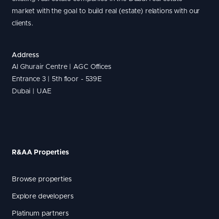
market with the goal to build real (estate) relations with our
clients.
Address
Al Ghurair Centre | AGC Offices
Entrance 3 | 5th floor - 539E
Dubai | UAE
R&AA Properties
Browse properties
Explore developers
Platinum partners