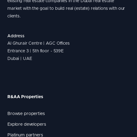
existing real estate companies in the Dubai real estate
market with the goal to build real (estate) relations with our
clients.
Address
Al Ghurair Centre | AGC Offices
Entrance 3 | 5th floor - 539E
Dubai | UAE
R&AA Properties
Browse properties
Explore developers
Platinum partners