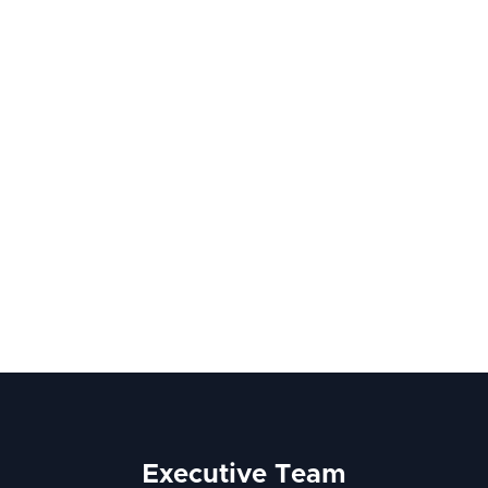
Executive Team