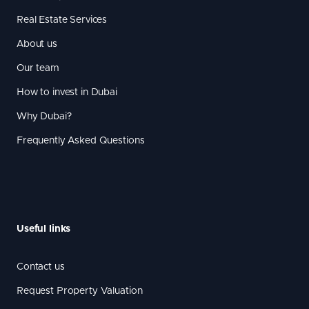
Real Estate Services
About us
Our team
How to invest in Dubai
Why Dubai?
Frequently Asked Questions
Useful links
Contact us
Request Property Valuation