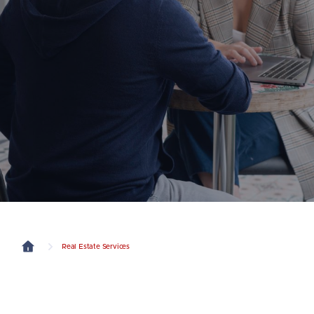
Real Estate Services