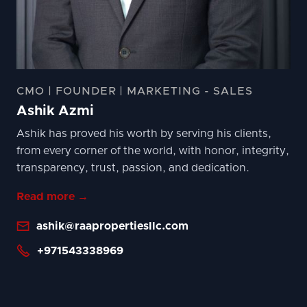
CMO | FOUNDER | MARKETING - SALES
Ashik Azmi
Ashik has proved his worth by serving his clients,
from every corner of the world, with honor, integrity,
transparency, trust, passion, and dedication.
Read more →

ashik@raapropertiesllc.com

+971543338969