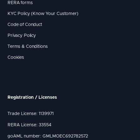
RERA forms
KYC Policy (Know Your Customer)
Code of Conduct
Privacy Policy
Terms & Conditions
Cookies
Registration / Licenses
Trade License: 1139971
RERA License: 33554
goAML number: GMLMOEC692782572