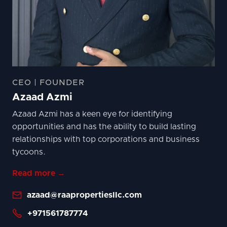
CEO | FOUNDER
Azaad Azmi
Azaad Azmi has a keen eye for identifying
opportunities and has the ability to build lasting
relationships with top corporations and business
tycoons.
Read more →

azaad@raapropertiesllc.com

+971561787774