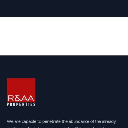
We are capable to penetrate the abundance of the already