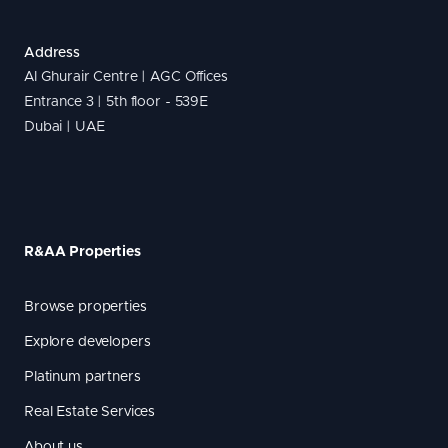
Address
Al Ghurair Centre | AGC Offices
Entrance 3 | 5th floor - 539E
Dubai | UAE
R&AA Properties
Browse properties
Explore developers
Platinum partners
Real Estate Services
About us