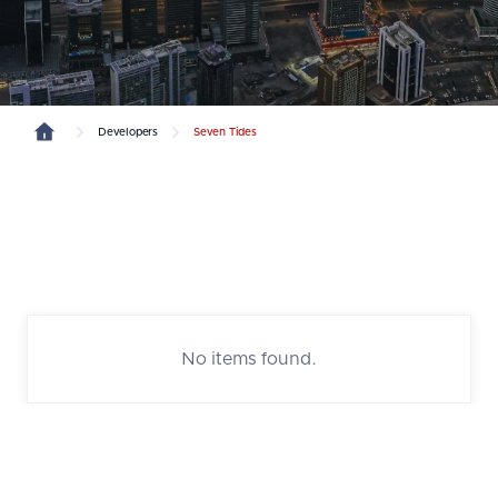
Developers
Seven Tides
No items found.