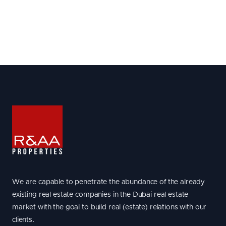
We are capable to penetrate the abundance of the already
existing real estate companies in the Dubai real estate
market with the goal to build real (estate) relations with our
clients.