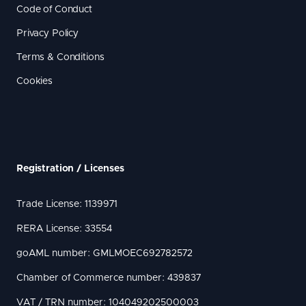
Code of Conduct
Privacy Policy
Terms & Conditions
Cookies
Registration / Licenses
Trade License: 1139971
RERA License: 33554
goAML number: GMLMOEC692782572
Chamber of Commerce number: 439837
VAT / TRN number: 104049202500003