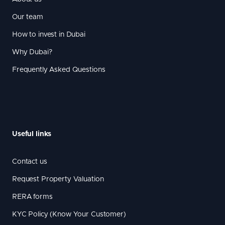
Our team
How to invest in Dubai
Why Dubai?
Frequently Asked Questions
Useful links
Contact us
Request Property Valuation
RERA forms
KYC Policy (Know Your Customer)